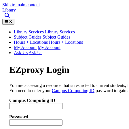
Skip to main content
Library
Library Services
Library Services
Subject Guides
Subject Guides
Hours + Locations
Hours + Locations
My Account
My Account
Ask Us
Ask Us
EZproxy Login
You are accessing a resource that is restricted to current students, 
You need to enter your
Campus Computing ID
password to gain a
Campus Computing ID
Password