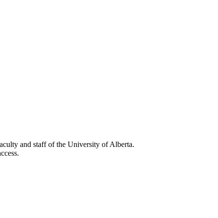
faculty and staff of the University of Alberta.
ccess.