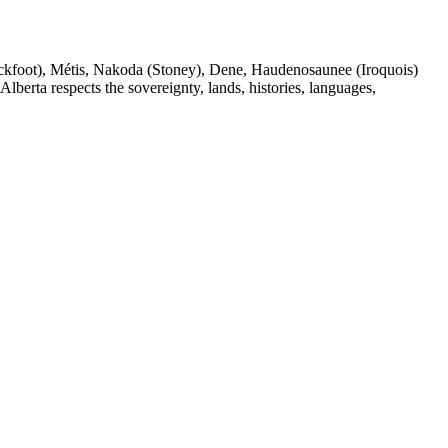
(Blackfoot), Métis, Nakoda (Stoney), Dene, Haudenosaunee (Iroquois)
berta respects the sovereignty, lands, histories, languages,