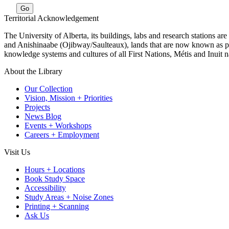
Go
Territorial Acknowledgement
The University of Alberta, its buildings, labs and research stations a
and Anishinaabe (Ojibway/Saulteaux), lands that are now known as part
knowledge systems and cultures of all First Nations, Métis and Inuit n
About the Library
Our Collection
Vision, Mission + Priorities
Projects
News Blog
Events + Workshops
Careers + Employment
Visit Us
Hours + Locations
Book Study Space
Accessibility
Study Areas + Noise Zones
Printing + Scanning
Ask Us