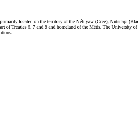
re primarily located on the territory of the Néhiyaw (Cree), Niitsitapi 
 of Treaties 6, 7 and 8 and homeland of the Métis. The University of Al
ations.