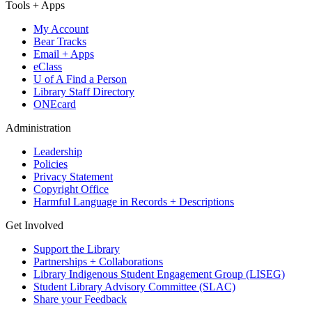
Tools + Apps
My Account
Bear Tracks
Email + Apps
eClass
U of A Find a Person
Library Staff Directory
ONEcard
Administration
Leadership
Policies
Privacy Statement
Copyright Office
Harmful Language in Records + Descriptions
Get Involved
Support the Library
Partnerships + Collaborations
Library Indigenous Student Engagement Group (LISEG)
Student Library Advisory Committee (SLAC)
Share your Feedback