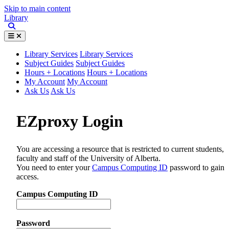
Skip to main content
Library
Library Services
Library Services
Subject Guides
Subject Guides
Hours + Locations
Hours + Locations
My Account
My Account
Ask Us
Ask Us
EZproxy Login
You are accessing a resource that is restricted to current students,
faculty and staff of the University of Alberta.
You need to enter your
Campus Computing ID
password to gain
access.
Campus Computing ID
Password