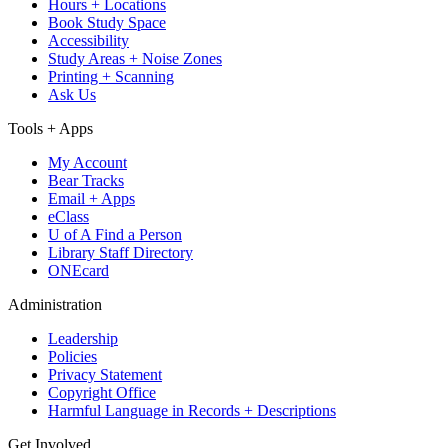
Hours + Locations
Book Study Space
Accessibility
Study Areas + Noise Zones
Printing + Scanning
Ask Us
Tools + Apps
My Account
Bear Tracks
Email + Apps
eClass
U of A Find a Person
Library Staff Directory
ONEcard
Administration
Leadership
Policies
Privacy Statement
Copyright Office
Harmful Language in Records + Descriptions
Get Involved