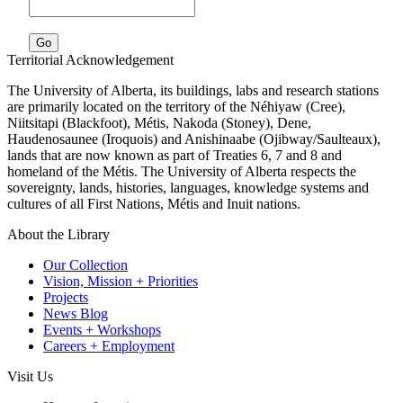
Go
Territorial Acknowledgement
The University of Alberta, its buildings, labs and research stations
are primarily located on the territory of the Néhiyaw (Cree),
Niitsitapi (Blackfoot), Métis, Nakoda (Stoney), Dene,
Haudenosaunee (Iroquois) and Anishinaabe (Ojibway/Saulteaux),
lands that are now known as part of Treaties 6, 7 and 8 and
homeland of the Métis. The University of Alberta respects the
sovereignty, lands, histories, languages, knowledge systems and
cultures of all First Nations, Métis and Inuit nations.
About the Library
Our Collection
Vision, Mission + Priorities
Projects
News Blog
Events + Workshops
Careers + Employment
Visit Us